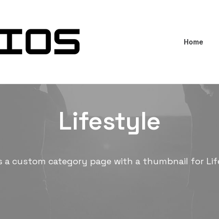
Home
Lifestyle
is a custom category page with a thumbnail for Lif