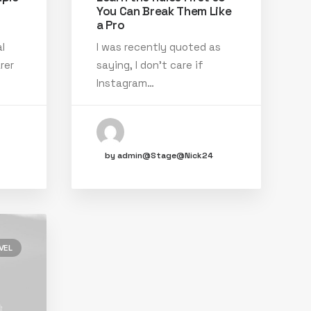
You Can Break Them Like
a Pro
l
I was recently quoted as
rer
saying, I don't care if
Instagram…
by admin@Stage@Nick24
VEL