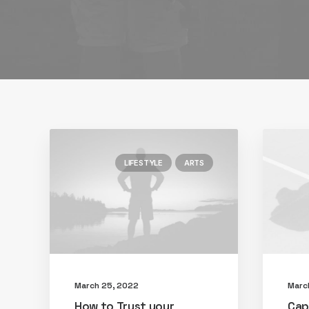
LIFESTYLE
ARTS
March 25, 2022
Marc
How to Trust your
Cap