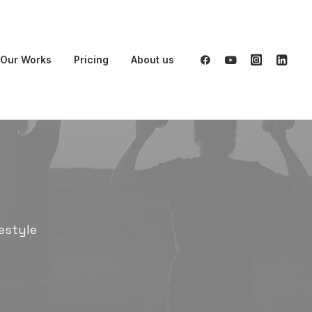
Our Works
Pricing
About us
estyle