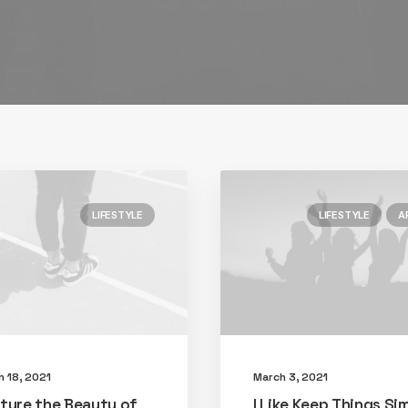
LIFESTYLE
LIFESTYLE
A
h 18, 2021
March 3, 2021
ture the Beauty of
I Like Keep Things Si