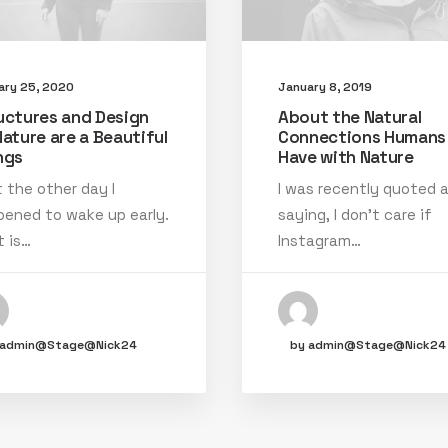
ary 25, 2020
January 8, 2019
uctures and Design
About the Natural
Nature are a Beautiful
Connections Humans
ngs
Have with Nature
 the other day I
I was recently quoted 
ened to wake up early.
saying, I don't care if
 is…
Instagram…
 admin@Stage@Nick24
by admin@Stage@Nick24