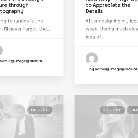
ure through
to Appreciate the
tography
Details
ing to randos is the
After designing my idea
. I’ll never forget the…
week, I had a much clea
idea of…
 admin@Stage@Nick24
by admin@Stage@Nick24
LIFESTYLE
LIFESTYLE
TRA