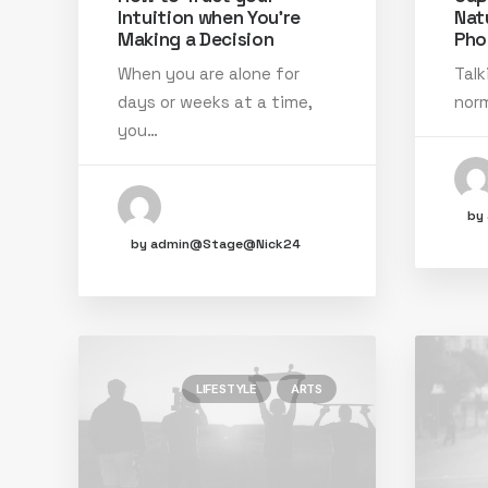
Intuition when You’re
Nat
Making a Decision
Pho
When you are alone for
Talk
days or weeks at a time,
norm
you…
by
by admin@Stage@Nick24
LIFESTYLE
ARTS