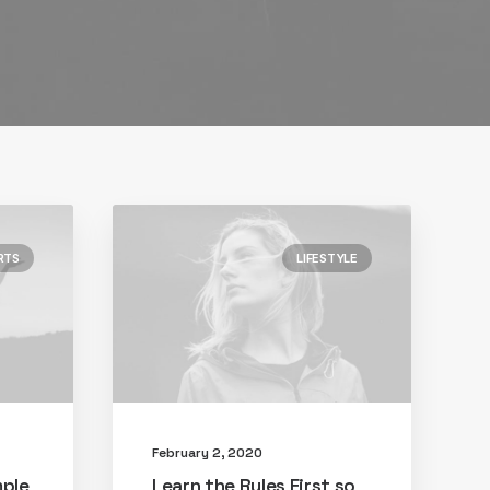
RTS
LIFESTYLE
February 2, 2020
mple
Learn the Rules First so