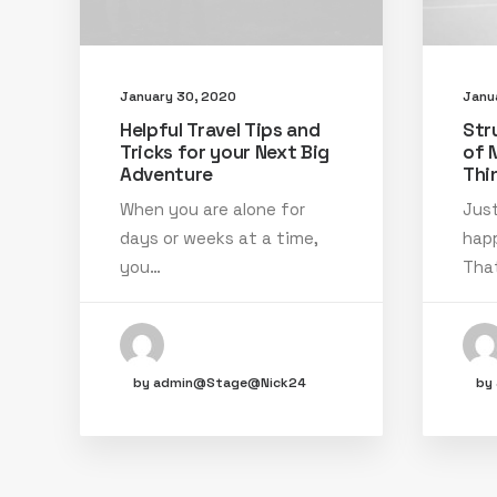
January 30, 2020
Janu
Helpful Travel Tips and
Str
Tricks for your Next Big
of 
Adventure
Thi
When you are alone for
Just
days or weeks at a time,
happ
you…
That
by admin@Stage@Nick24
by