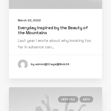
March 22, 2022
Everyday inspired by the Beauty of
the Mountains
Last year I wrote about why booking too
far in advance can…
by admin@Stage@Nick24
LIFESTYLE
ARTS