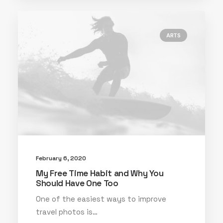
ARTS
February 6, 2020
My Free Time Habit and Why You
Should Have One Too
One of the easiest ways to improve
travel photos is…