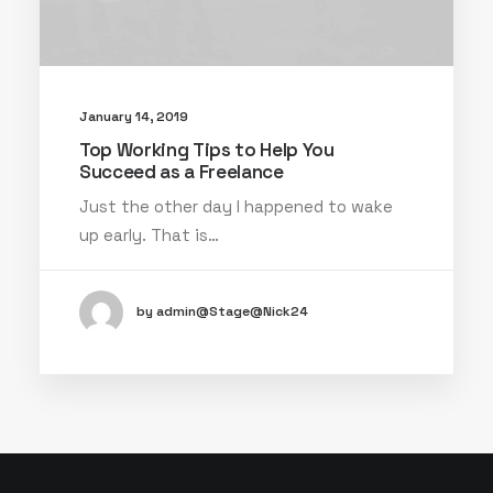
January 14, 2019
Top Working Tips to Help You
Succeed as a Freelance
Just the other day I happened to wake
up early. That is…
by admin@Stage@Nick24