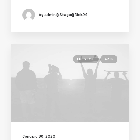
by admin@Stage@Nick24
LIFESTYLE
ARTS
January 30, 2020