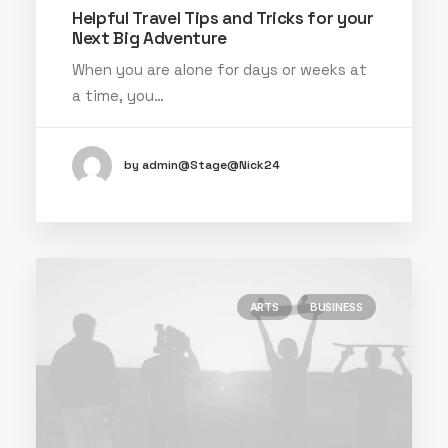
Helpful Travel Tips and Tricks for your
Next Big Adventure
When you are alone for days or weeks at
a time, you…
by admin@Stage@Nick24
ARTS
BUSINESS