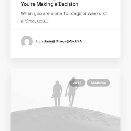
You’re Making a Decision
When you are alone for days or weeks at
a time, you…
by admin@Stage@Nick24
ARTS
BUSINESS