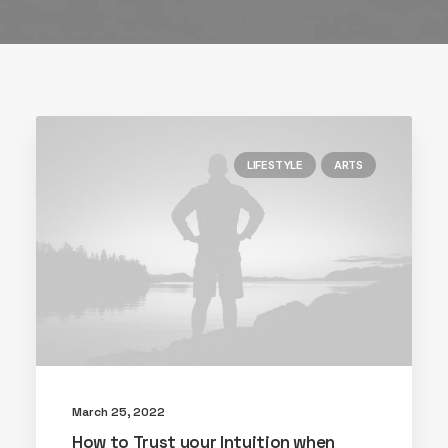
LIFESTYLE
ARTS
March 25, 2022
How to Trust your Intuition when