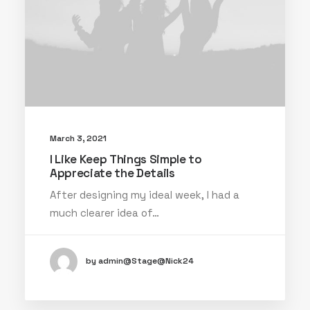
March 3, 2021
I Like Keep Things Simple to
Appreciate the Details
After designing my ideal week, I had a
much clearer idea of…
by admin@Stage@Nick24