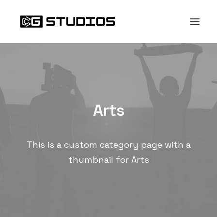
Arts
This is a custom category page with a
thumbnail for Arts